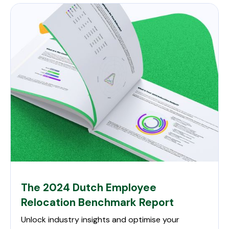
The 2024 Dutch Employee
Relocation Benchmark Report
Unlock industry insights and optimise your