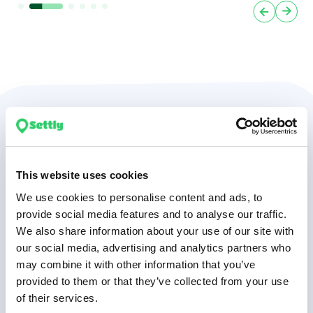
We understand
relocation so you don’t
This website uses cookies
have to
We use cookies to personalise content and ads, to
provide social media features and to analyse our traffic.
We also share information about your use of our site with
our social media, advertising and analytics partners who
may combine it with other information that you’ve
5000+
provided to them or that they’ve collected from your use
of their services.