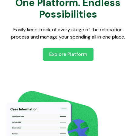
One Platform. Endless
Possibilities
Easily keep track of every stage of the relocation
process and manage your spending all in one place.
Explore Platform