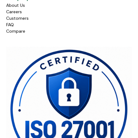
About Us
Careers
Customers
FAQ
Compare