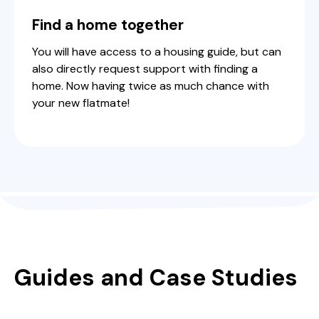
Find a home together
You will have access to a housing guide, but can
also directly request support with finding a
home. Now having twice as much chance with
your new flatmate!
Guides and Case Studies