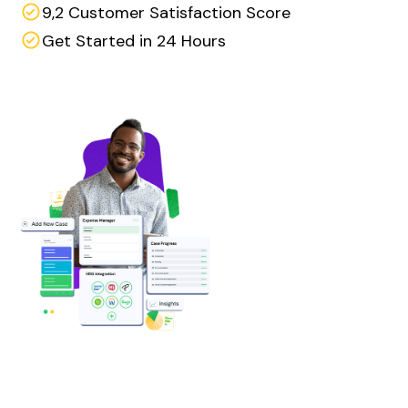
9,2 Customer Satisfaction Score
Get Started in 24 Hours