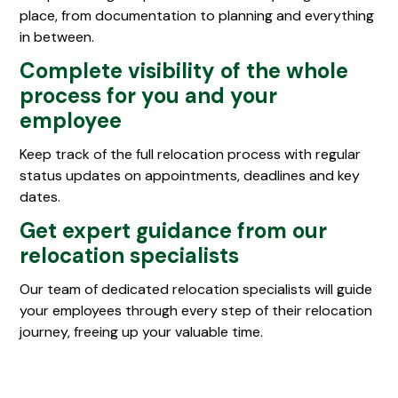
place, from documentation to planning and everything
in between.
Complete visibility of the whole
process for you and your
employee
Keep track of the full relocation process with regular
status updates on appointments, deadlines and key
dates.
Get expert guidance from our
relocation specialists
Our team of dedicated relocation specialists will guide
your employees through every step of their relocation
journey, freeing up your valuable time.