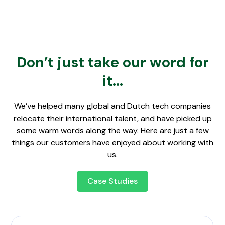
Don’t just take our word for
it...
We’ve helped many global and Dutch tech companies
relocate their international talent, and have picked up
some warm words along the way. Here are just a few
things our customers have enjoyed about working with
us.
Case Studies