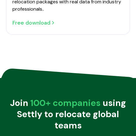
relocation packages with real data from industry
professionals..
Free download
The 2024 Dutch Employee Relocation Benchmark Report
Join
100+ companies
using
Settly to relocate global
teams