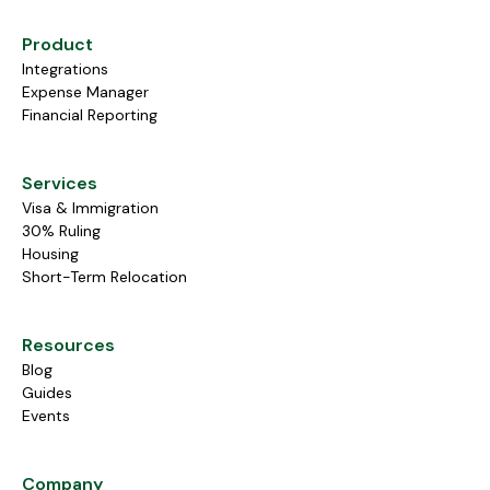
Product
Integrations
Expense Manager
Financial Reporting
Services
Visa & Immigration
30% Ruling
Housing
Short-Term Relocation
Resources
Blog
Guides
Events
Company