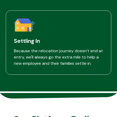
Settling In
Because the relocation journey doesn’t end at
entry, we'll always go the extra mile to help a
new employee and their families settle in.