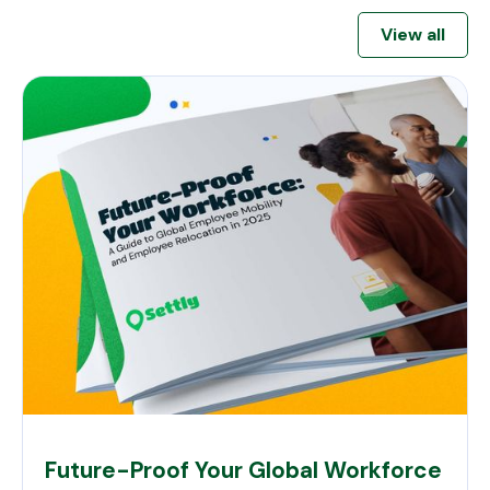
View all
Future-Proof Your Global Workforce