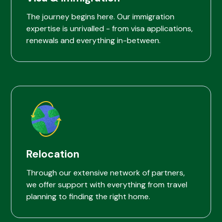
The journey begins here. Our immigration
expertise is unrivalled - from visa applications,
renewals and everything in-between.
Relocation
Through our extensive network of partners,
we offer support with everything from travel
planning to finding the right home.