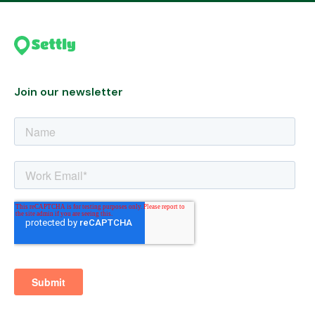
Join our newsletter