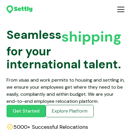
shipping
tax
Seamless
for your
housing
international talent.
visa’s
From visas and work permits to housing and settling in,
we ensure your employees get where they need to be
easily, compliantly and within budget. We are your
end-to-end employee relocation platform.
Get Started
Explore Platform
5000+ Successful Relocations