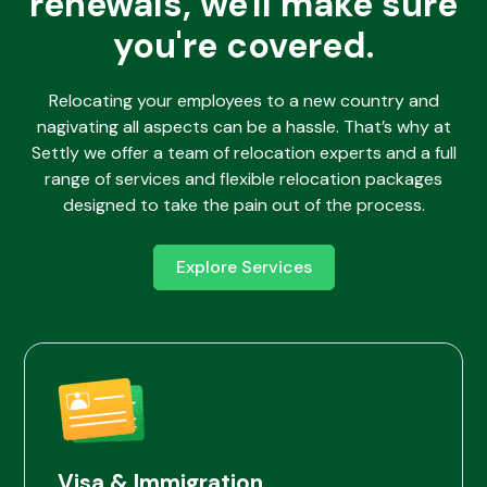
renewals, we'll make sure
you're covered.
Relocating your employees to a new country and
nagivating all aspects can be a hassle. That’s why at
Settly we offer a team of relocation experts and a full
range of services and flexible relocation packages
designed to take the pain out of the process.
Explore Services
Visa & Immigration