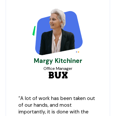
Margy Kitchiner
Office Manager
“A lot of work has been taken out
of our hands, and most
importantly, it is done with the