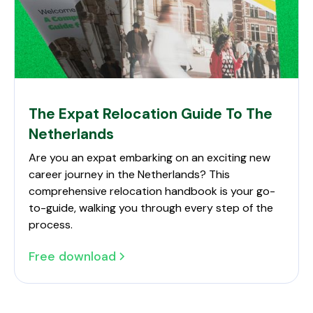
The Expat Relocation Guide To The
Netherlands
Are you an expat embarking on an exciting new
career journey in the Netherlands? This
comprehensive relocation handbook is your go-
to-guide, walking you through every step of the
process.
Free download
The Expat Relocation Guide To The Netherlands