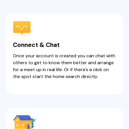
Connect & Chat
Once your account is created you can chat with
others to get to know them better and arrange
for a meet up in real life. Or if there's a click on
the spot start the home search directly.