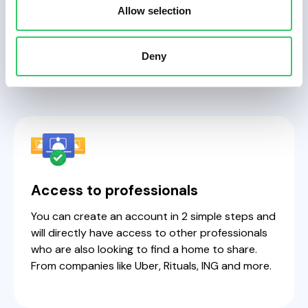
searching & living
Allow selection
together.
Deny
Access to professionals
You can create an account in 2 simple steps and
will directly have access to other professionals
who are also looking to find a home to share.
From companies like Uber, Rituals, ING and more.