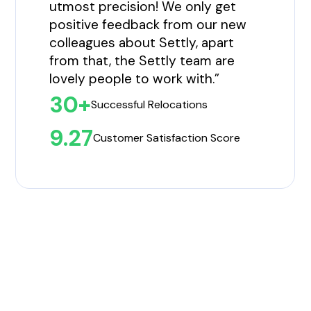
utmost precision! We only get
positive feedback from our new
colleagues about Settly, apart
from that, the Settly team are
lovely people to work with.”
30+
Successful Relocations
9.27
Customer Satisfaction Score