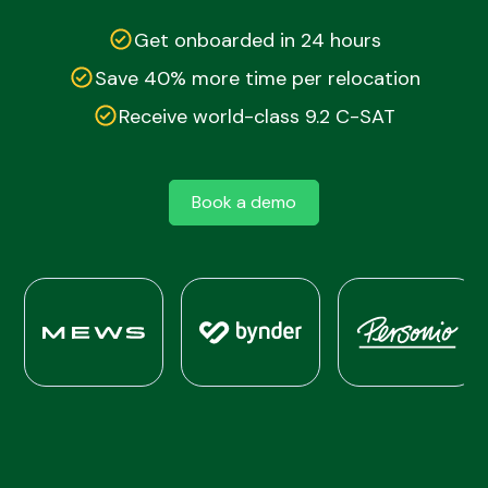
Get onboarded in 24 hours
Save 40% more time per relocation
Receive world-class 9.2 C-SAT
Book a demo