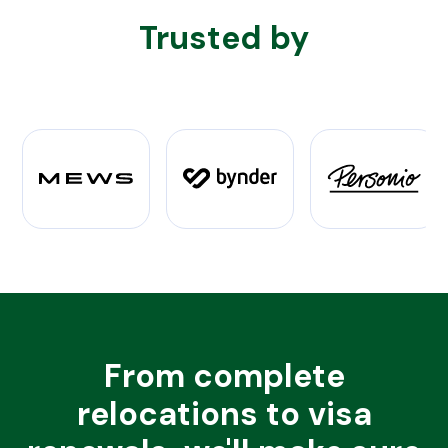
Trusted by
From complete
relocations to visa