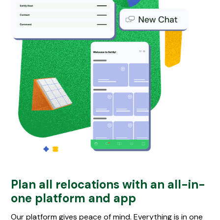
Plan all relocations with an all-in-
one platform and app
Our platform gives peace of mind. Everything is in one