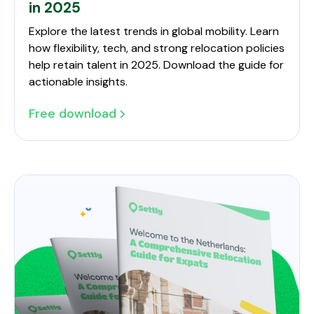
in 2025
Explore the latest trends in global mobility. Learn
how flexibility, tech, and strong relocation policies
help retain talent in 2025. Download the guide for
actionable insights.
Free download
Future-Proof Your Global Workforce in 2025