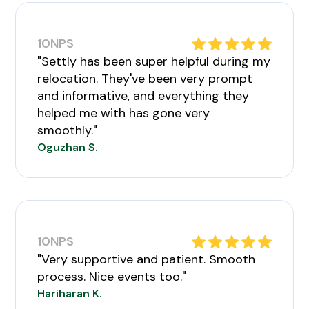
10
NPS
"Settly has been super helpful during my
relocation. They've been very prompt
and informative, and everything they
helped me with has gone very
smoothly."
Oguzhan S.
10
NPS
"Very supportive and patient. Smooth
process. Nice events too."
Hariharan K.