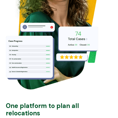
One platform to plan all
relocations