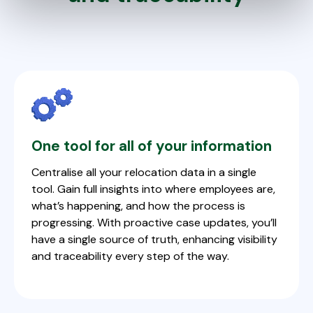
One tool for all of your information
Centralise all your relocation data in a single
tool. Gain full insights into where employees are,
what’s happening, and how the process is
progressing. With proactive case updates, you’ll
have a single source of truth, enhancing visibility
and traceability every step of the way.