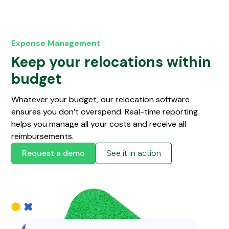
Expense Management
Keep your relocations within
budget
Whatever your budget, our relocation software
ensures you don’t overspend. Real-time reporting
helps you manage all your costs and receive all
reimbursements.
Request a demo
See it in action