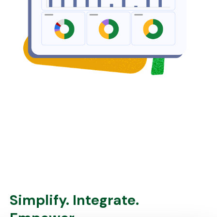
Simplify. Integrate.