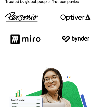
Trusted by global, people-first companies