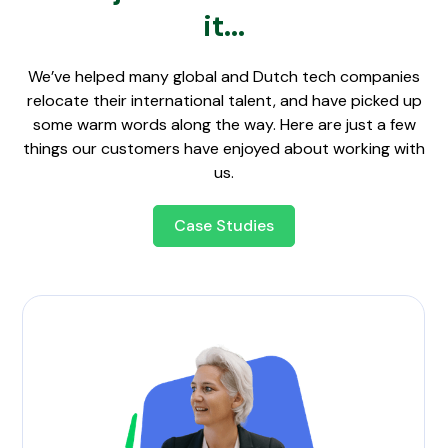
it...
We’ve helped many global and Dutch tech companies
relocate their international talent, and have picked up
some warm words along the way. Here are just a few
things our customers have enjoyed about working with
us.
Case Studies