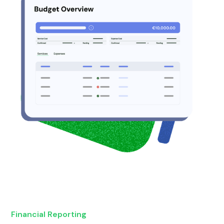
Financial Reporting