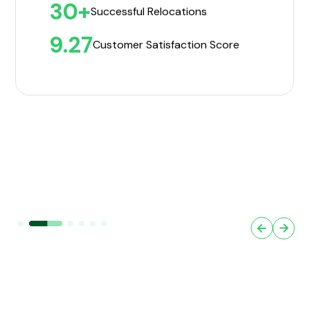
30+
Successful Relocations
9.27
Customer Satisfaction Score