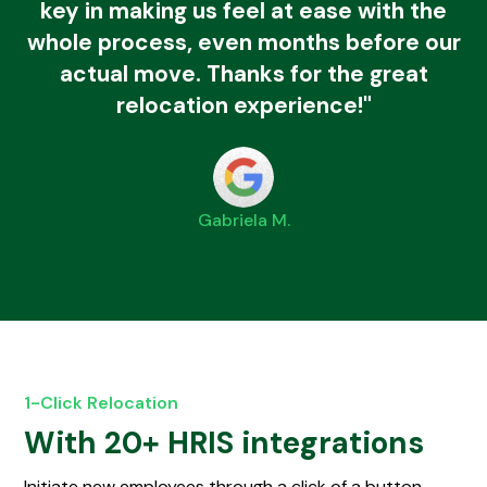
key in making us feel at ease with the
whole process, even months before our
actual move. Thanks for the great
relocation experience!"
Gabriela M.
1-Click Relocation
With 20+ HRIS integrations
Initiate new employees through a click of a button.