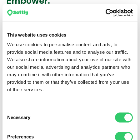
Empower.
Streamline your employee relocation management with
Settly’s HRIS Integration – the solution that bridges the
gap between your people management software
This website uses cookies
ecosystem and our relocation platform.
We use cookies to personalise content and ads, to
provide social media features and to analyse our traffic.
We also share information about your use of our site with
our social media, advertising and analytics partners who
may combine it with other information that you’ve
provided to them or that they’ve collected from your use
of their services.
Consent
Necessary
Selection
Preferences