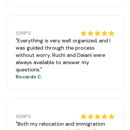
10
NPS
"Everything is very well organized, and I
was guided through the process
without worry. Ruchi and Daiani were
always available to answer my
questions."
Riccardo C.
10
NPS
"Both my relocation and immigration