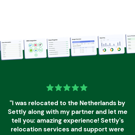
"I was relocated to the Netherlands by
Settly along with my partner and let me
tell you: amazing experience! Settly's
relocation services and support were