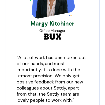
Margy Kitchiner
Office Manager
“A lot of work has been taken out
of our hands, and most
importantly, it is done with the
utmost precision! We only get
positive feedback from our new
colleagues about Settly, apart
from that, the Settly team are
lovely people to work with.”