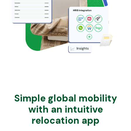
Simple global mobility
with an intuitive
relocation app