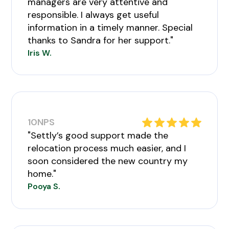
managers are very attentive and
responsible. I always get useful
information in a timely manner. Special
thanks to Sandra for her support."
Iris W.
10
NPS
"Settly’s good support made the
relocation process much easier, and I
soon considered the new country my
home."
Pooya S.