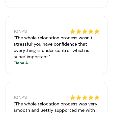
10
NPS
"The whole relocation process wasn’t
stressful; you have confidence that
everything is under control, which is
super important."
Elena A.
10
NPS
"The whole relocation process was very
smooth and Settly supported me with