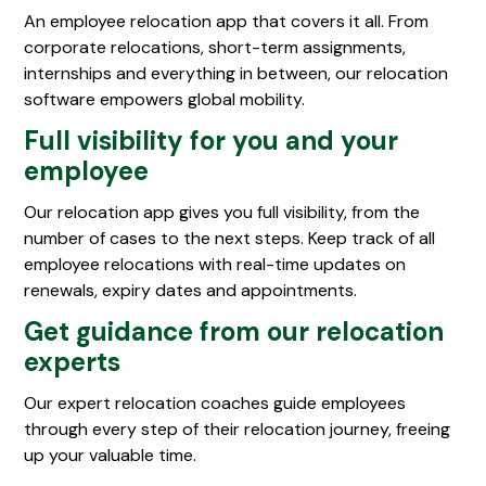
An employee relocation app that covers it all. From
corporate relocations, short-term assignments,
internships and everything in between, our relocation
software empowers global mobility.
Full visibility for you and your
employee
Our relocation app gives you full visibility, from the
number of cases to the next steps. Keep track of all
employee relocations with real-time updates on
renewals, expiry dates and appointments.
Get guidance from our relocation
experts
Our expert relocation coaches guide employees
through every step of their relocation journey, freeing
up your valuable time.