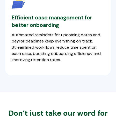
Efficient case management for
better onboarding
Automated reminders for upcoming dates and
payroll deadlines keep everything on track.
Streamlined workflows reduce time spent on
each case, boosting onboarding efficiency and
improving retention rates.
Don’t just take our word for