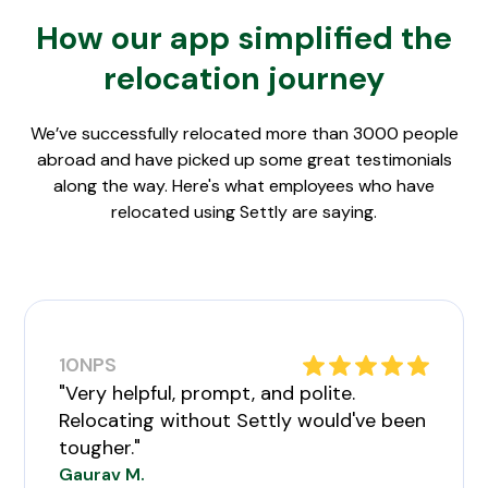
How our app simplified the
relocation journey
We’ve successfully relocated more than 3000 people
abroad and have picked up some great testimonials
along the way. Here's what employees who have
relocated using Settly are saying.
10
NPS
"Very helpful, prompt, and polite.
Relocating without Settly would've been
tougher."
Gaurav M.