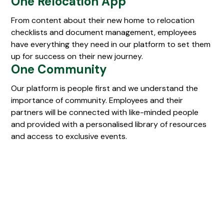
One Relocation App
From content about their new home to relocation
checklists and document management, employees
have everything they need in our platform to set them
up for success on their new journey.
One Community
Our platform is people first and we understand the
importance of community. Employees and their
partners will be connected with like-minded people
and provided with a personalised library of resources
and access to exclusive events.