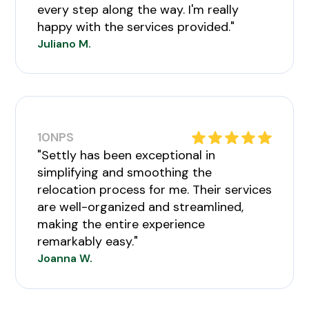
every step along the way. I'm really
happy with the services provided."
Juliano M.
10
NPS
"Settly has been exceptional in
simplifying and smoothing the
relocation process for me. Their services
are well-organized and streamlined,
making the entire experience
remarkably easy."
Joanna W.