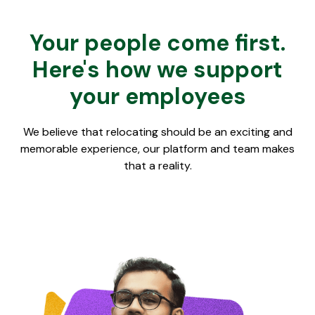
Your people come first.
Here's how we support
your employees
We believe that relocating should be an exciting and
memorable experience, our platform and team makes
that a reality.