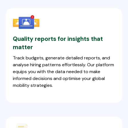
Quality reports for insights that
matter
Track budgets, generate detailed reports, and
analyse hiring patterns effortlessly. Our platform
equips you with the data needed to make
informed decisions and optimise your global
mobility strategies.