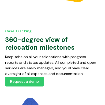
Case Tracking
360-degree view of
relocation milestones
Keep tabs on all your relocations with progress
reports and status updates. All completed and open
services are easily managed, and you’ll have clear
oversight of all expenses and documentation.
Request a demo