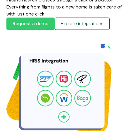
Everything from flights to a new home is taken care of
with just one click.
Request a demo
Explore integrations