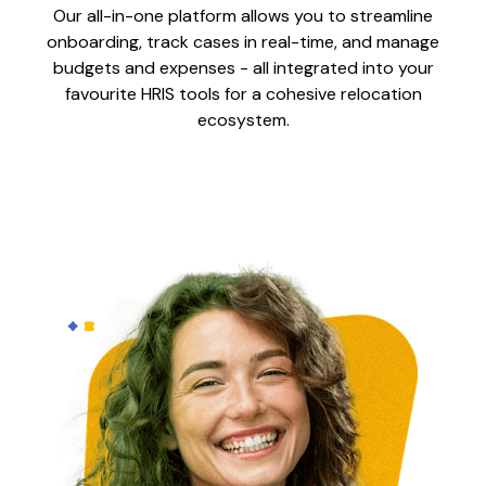
Our all-in-one platform allows you to streamline
onboarding, track cases in real-time, and manage
budgets and expenses - all integrated into your
favourite HRIS tools for a cohesive relocation
ecosystem.