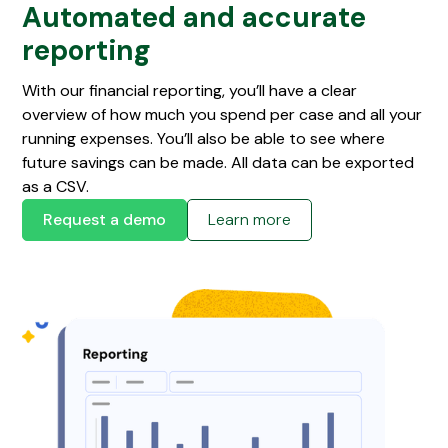
Automated and accurate
reporting
With our financial reporting, you’ll have a clear
overview of how much you spend per case and all your
running expenses. You’ll also be able to see where
future savings can be made. All data can be exported
as a CSV.
Request a demo
Learn more