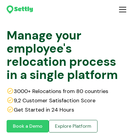
Manage your
employee's
relocation process
in a single platform
3000+ Relocations from 80 countries
9,2 Customer Satisfaction Score
Get Started in 24 Hours
Book a Demo
Explore Platform