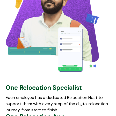
One Relocation Specialist
Each employee has a dedicated Relocation Host to
support them with every step of the digital relocation
journey, from start to finish.