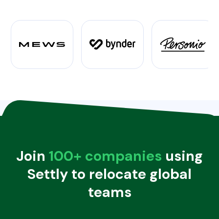
Join
100+ companies
using
Settly to relocate global
teams