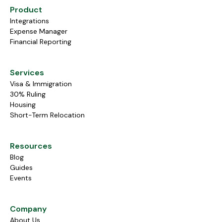
Product
Integrations
Expense Manager
Financial Reporting
Services
Visa & Immigration
30% Ruling
Housing
Short-Term Relocation
Resources
Blog
Guides
Events
Company
About Us