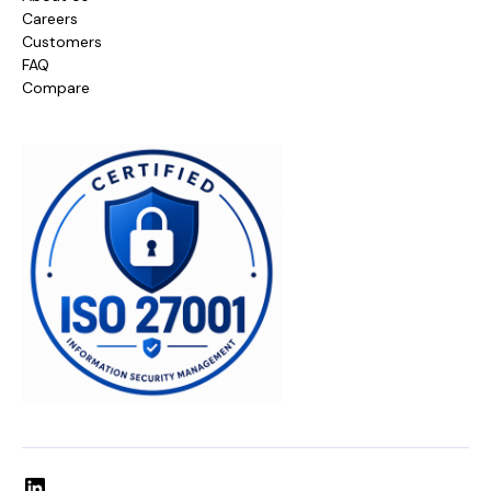
Careers
Customers
FAQ
Compare