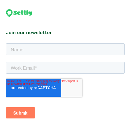
Join our newsletter