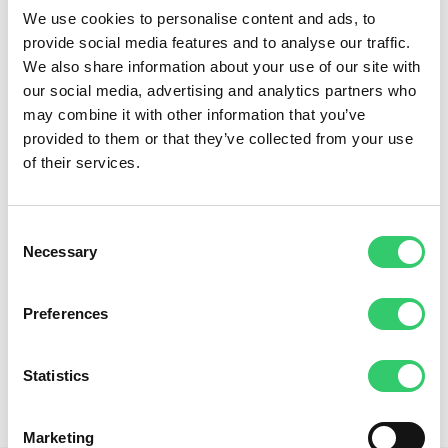
We use cookies to personalise content and ads, to
provide social media features and to analyse our traffic.
We also share information about your use of our site with
our social media, advertising and analytics partners who
may combine it with other information that you’ve
provided to them or that they’ve collected from your use
of their services.
Consent
Necessary
Selection
Preferences
Statistics
Marketing