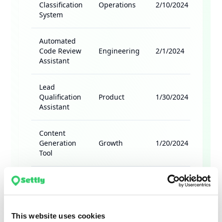
This website uses cookies