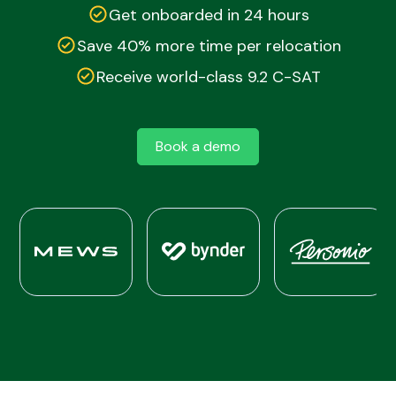
Get onboarded in 24 hours
Save 40% more time per relocation
Receive world-class 9.2 C-SAT
Book a demo