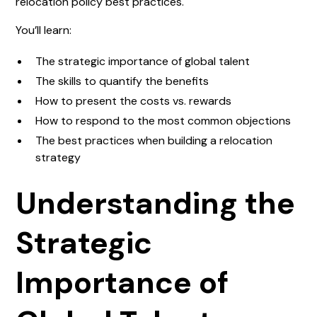
relocation policy best practices.
You’ll learn:
The strategic importance of global talent
The skills to quantify the benefits
How to present the costs vs. rewards
How to respond to the most common objections
The best practices when building a relocation
strategy
Understanding the
Strategic
Importance of