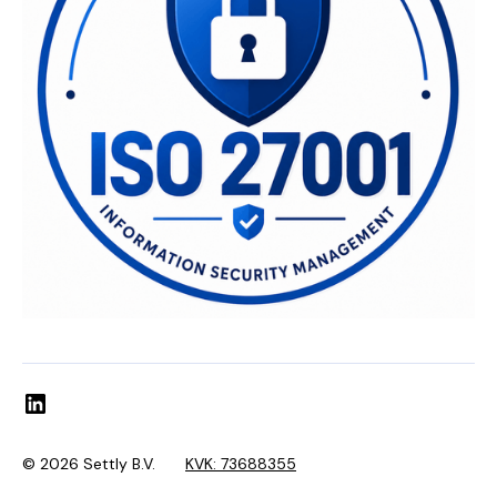
© 2026 Settly B.V.
KVK: 73688355