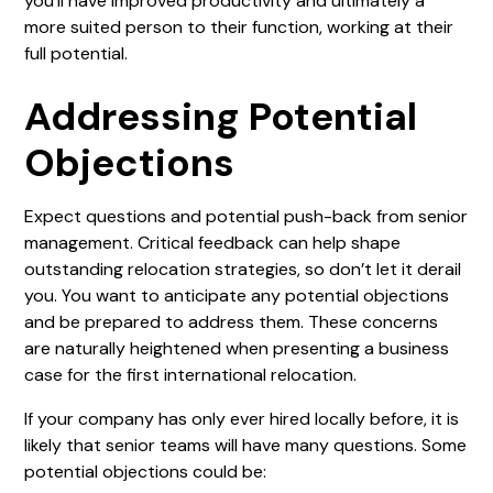
you’ll have improved productivity and ultimately a
more suited person to their function, working at their
full potential.
Addressing Potential
Objections
Expect questions and potential push-back from senior
management. Critical feedback can help shape
outstanding relocation strategies, so don’t let it derail
you. You want to anticipate any potential objections
and be prepared to address them. These concerns
are naturally heightened when presenting a business
case for the first international relocation.
If your company has only ever hired locally before, it is
likely that senior teams will have many questions. Some
potential objections could be: