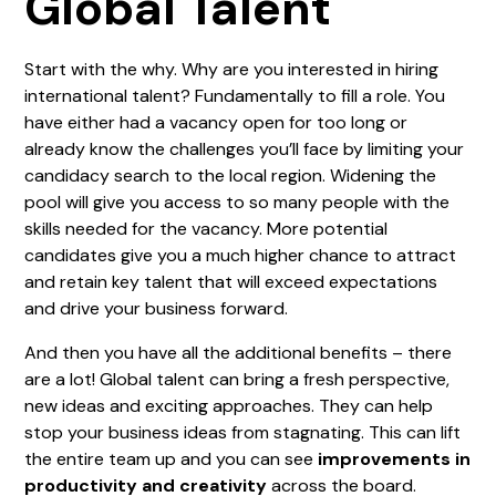
Global Talent
Start with the why. Why are you interested in hiring
international talent? Fundamentally to fill a role. You
have either had a vacancy open for too long or
already know the challenges you’ll face by limiting your
candidacy search to the local region. Widening the
pool will give you access to so many people with the
skills needed for the vacancy. More potential
candidates give you a much higher chance to attract
and retain key talent that will exceed expectations
and drive your business forward.
And then you have all the additional benefits – there
are a lot! Global talent can bring a fresh perspective,
new ideas and exciting approaches. They can help
stop your business ideas from stagnating. This can lift
the entire team up and you can see
improvements in
productivity and creativity
across the board.