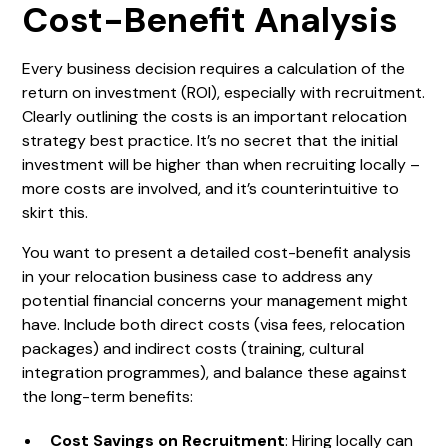
Cost-Benefit Analysis
Every business decision requires a calculation of the
return on investment (ROI), especially with recruitment.
Clearly outlining the costs is an important relocation
strategy best practice. It’s no secret that the initial
investment will be higher than when recruiting locally –
more costs are involved, and it’s counterintuitive to
skirt this.
You want to present a detailed cost-benefit analysis
in your relocation business case to address any
potential financial concerns your management might
have. Include both direct costs (visa fees, relocation
packages) and indirect costs (training, cultural
integration programmes), and balance these against
the long-term benefits:
Cost Savings on Recruitment
: Hiring locally can