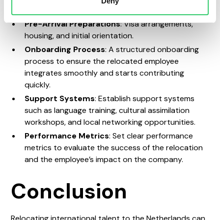
Deny
Key areas to include in your relocation plan include:
Pre-Arrival Preparations
: Visa arrangements,
housing, and initial orientation.
Onboarding Process
: A structured onboarding
process to ensure the relocated employee
integrates smoothly and starts contributing
quickly.
Support Systems
: Establish support systems
such as language training, cultural assimilation
workshops, and local networking opportunities.
Performance Metrics
: Set clear performance
metrics to evaluate the success of the relocation
and the employee’s impact on the company.
Conclusion
Relocating international talent to the Netherlands can