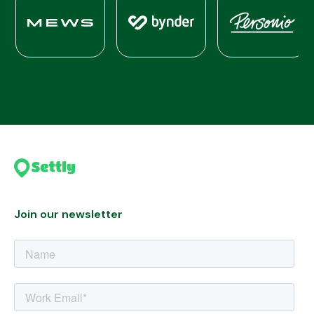
Join our newsletter