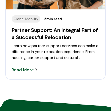
Global Mobility
5
min read
Partner Support: An Integral Part of
a Successful Relocation
Learn how partner support services can make a
difference in your relocation experience. From
housing, career support and cultural
transitioning.
Read More