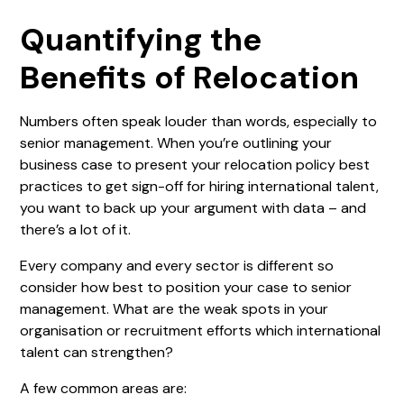
Quantifying the
Benefits of Relocation
Numbers often speak louder than words, especially to
senior management. When you’re outlining your
business case to present your relocation policy best
practices to get sign-off for hiring international talent,
you want to back up your argument with data – and
there’s a lot of it.
Every company and every sector is different so
consider how best to position your case to senior
management. What are the weak spots in your
organisation or recruitment efforts which international
talent can strengthen?
A few common areas are: