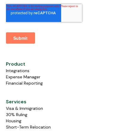
Product
Integrations
Expense Manager
Financial Reporting
Services
Visa & Immigration
30% Ruling
Housing
Short-Term Relocation