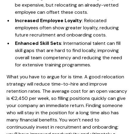
be expensive, but relocating an already-vetted
employee can offset these costs.
Increased Employee Loyalty
: Relocated
employees often show greater loyalty, reducing
future recruitment and onboarding costs.
Enhanced Skill Sets
: International talent can fill
skill gaps that are hard to find locally, improving
overall team competency and reducing the need
for extensive training programmes.
What you have to argue for is time. A good relocation
strategy will reduce time-to-hire and improve
retention rates. The average cost for an open vacancy
is €2,450 per week, so filling positions quickly can give
your company an immediate return. Finding someone
who will stay in the position for a long time also has
many financial benefits. You won’t need to
continuously invest in recruitment and onboarding;