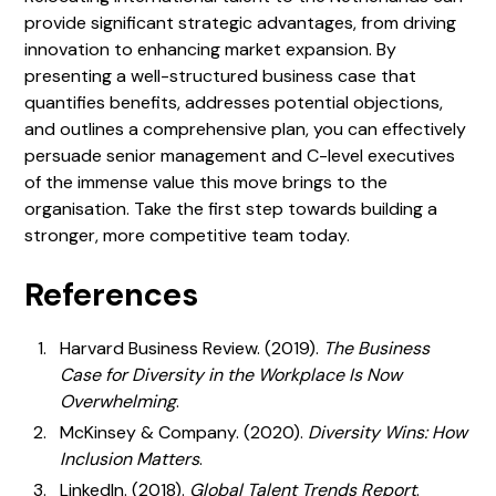
provide significant strategic advantages, from driving
innovation to enhancing market expansion. By
presenting a well-structured business case that
quantifies benefits, addresses potential objections,
and outlines a comprehensive plan, you can effectively
persuade senior management and C-level executives
of the immense value this move brings to the
organisation. Take the first step towards building a
stronger, more competitive team today.
References
Harvard Business Review. (2019).
The Business
Case for Diversity in the Workplace Is Now
Overwhelming
.
McKinsey & Company. (2020).
Diversity Wins: How
Inclusion Matters
.
LinkedIn. (2018).
Global Talent Trends Report
.