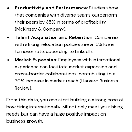
Productivity and Performance
: Studies show
that companies with diverse teams outperform
their peers by 35% in terms of profitability
(McKinsey & Company).
Talent Acquisition and Retention
: Companies
with strong relocation policies see a 15% lower
turnover rate, according to LinkedIn.
Market Expansion
: Employees with international
experience can facilitate market expansion and
cross-border collaborations, contributing to a
20% increase in market reach (Harvard Business
Review).
From this data, you can start building a strong case of
how hiring internationally will not only meet your hiring
needs but can have a huge positive impact on
business growth.