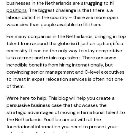
businesses in the Netherlands are struggling to fill
positions
. The biggest challenge is that there is a
labour deficit in the country – there are more open
vacancies than people available to fill them.
For many companies in the Netherlands, bringing in top
talent from around the globe isn't just an option; it's a
necessity. It can be the only way to stay competitive
is to attract and retain top talent. There are some
incredible benefits from hiring internationally, but
convincing senior management and C-level executives
to invest in
expat relocation services
is often not one
of them.
We’re here to help. This blog will help you create a
persuasive business case that showcases the
strategic advantages of moving international talent to
the Netherlands. You’ll be armed with all the
foundational information you need to present your