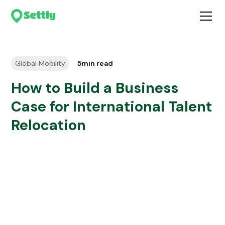
Global Mobility
5
min read
How to Build a Business
Case for International Talent
Relocation