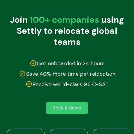
Join
100+ companies
using
Settly to relocate global
teams
Get onboarded in 24 hours
Save 40% more time per relocation
Receive world-class 9.2 C-SAT
Book a demo