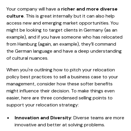
Your company will have a
richer and more diverse
culture
. This is great internally but it can also help
access new and emerging market opportunities. You
might be looking to target clients in Germany (as an
example), and if you have someone who has relocated
from Hamburg (again, an example), they’ll command
the German language and have a deep understanding
of cultural nuances.
When you're outlining how to pitch your relocation
policy best practices to sell a business case to your
management, consider how these softer benefits
might influence their decision. To make things even
easier, here are three condensed selling points to
support your relocation strategy:
Innovation and Diversity
: Diverse teams are more
innovative and better at solving problems.