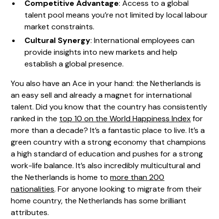
Competitive Advantage
: Access to a global
talent pool means you’re not limited by local labour
market constraints.
Cultural Synergy
: International employees can
provide insights into new markets and help
establish a global presence.
You also have an Ace in your hand: the Netherlands is
an easy sell and already a magnet for international
talent. Did you know that the country has consistently
ranked in the
top 10 on the World Happiness Index
for
more than a decade? It’s a fantastic place to live. It’s a
green country with a strong economy that champions
a high standard of education and pushes for a strong
work-life balance. It’s also incredibly multicultural and
the Netherlands is home to
more than 200
nationalities
. For anyone looking to migrate from their
home country, the Netherlands has some brilliant
attributes.