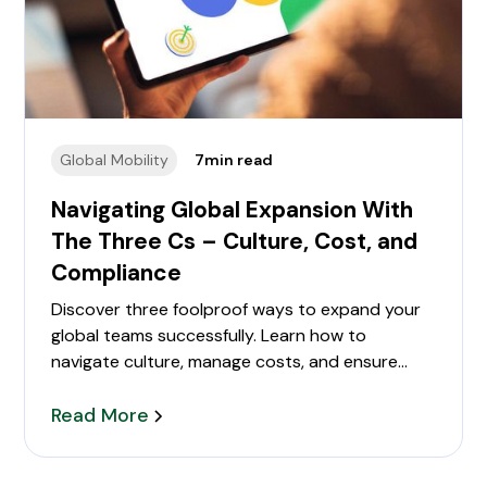
Global Mobility
7
min read
Navigating Global Expansion With
The Three Cs – Culture, Cost, and
Compliance
Discover three foolproof ways to expand your
global teams successfully. Learn how to
navigate culture, manage costs, and ensure
compliance in international hiring. Perfect for HR
teams and business leaders.
Read More