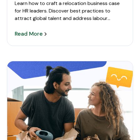
Learn how to craft a relocation business case
for HR leaders. Discover best practices to
attract global talent and address labour
shortages.
Read More
partner support during relocation