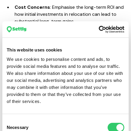
Cost Concerns
: Emphasise the long-term ROI and
how initial investments in relocation can lead to
substantial long-term gains.
Cultural Integration
: Highlight programmes and
strategies for smooth cultural integration, such as
mentorship programmes and cultural training.
This website uses cookies
Risk of Failure
: Provide examples of successful
relocations within the company or industry to
We use cookies to personalise content and ads, to
demonstrate the feasibility and benefits.
provide social media features and to analyse our traffic.
We also share information about your use of our site with
Playing out the worst-case scenarios can be
our social media, advertising and analytics partners who
incredibly beneficial, not only to get a business case
may combine it with other information that you’ve
approved by the decision-makers in your company
provided to them or that they’ve collected from your use
but also for when you undertake a relocation. By
of their services.
having a firm understanding of the potential
shortfallings, you’ll be better prepared to support your
international talent and you’ll know how to maximise
Consent
the relocation experience.
Necessary
Selection