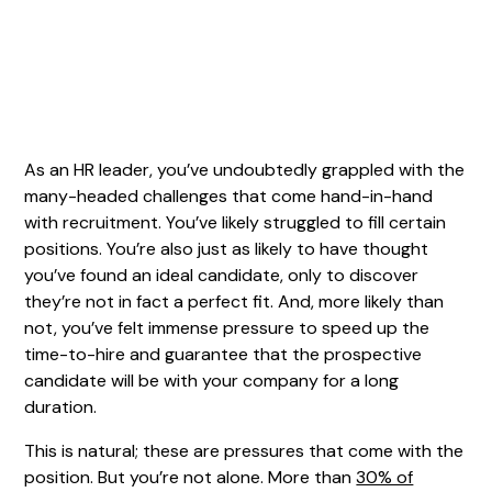
As an HR leader, you’ve undoubtedly grappled with the
many-headed challenges that come hand-in-hand
with recruitment. You’ve likely struggled to fill certain
positions. You’re also just as likely to have thought
you’ve found an ideal candidate, only to discover
they’re not in fact a perfect fit. And, more likely than
not, you’ve felt immense pressure to speed up the
time-to-hire and guarantee that the prospective
candidate will be with your company for a long
duration.
This is natural; these are pressures that come with the
position. But you’re not alone. More than
30% of