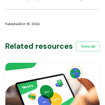
Published
Oct 18, 2024
Related resources
View all
culture, cost and compliance - the 3 c's of global expansi