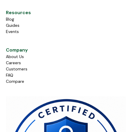
Resources
Blog
Guides
Events
Company
About Us
Careers
Customers
FAQ
Compare