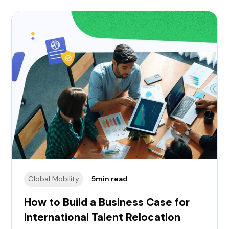
how to create a business case to relocate international 
Global Mobility
5
min read
How to Build a Business Case for
International Talent Relocation